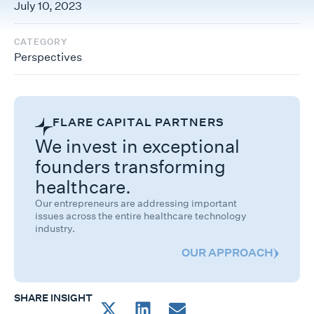
July 10, 2023
CATEGORY
Perspectives
FLARE CAPITAL PARTNERS
We invest in exceptional
founders transforming
healthcare.
Our entrepreneurs are addressing important
issues across the entire healthcare technology
industry.
OUR APPROACH
SHARE INSIGHT