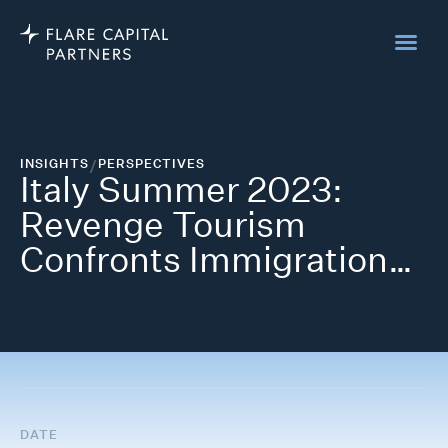
INSIGHTS
/
PERSPECTIVES
Italy Summer 2023:
Revenge Tourism
Confronts Immigration…
DATE