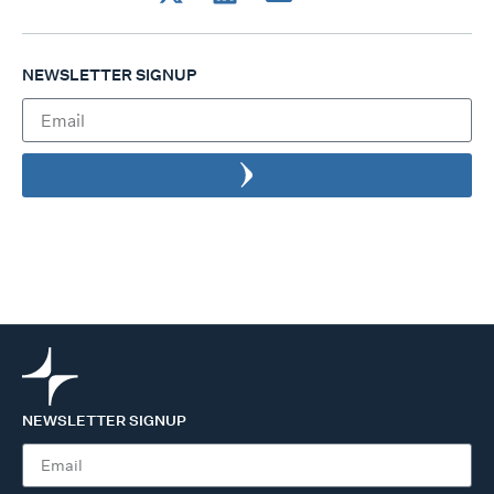
NEWSLETTER SIGNUP
NEWSLETTER SIGNUP