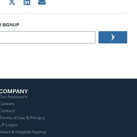
 SIGNUP
COMPANY
Our Approach
Careers
Contact
Terms of Use & Privacy
LP Login
News & Insights Signup