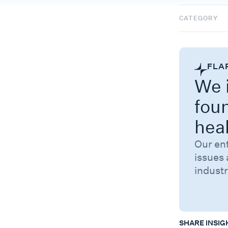
CATEGORY
FLA
We i
fou
hea
Our en
issues 
industr
SHARE INSIG