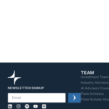
TEAM
Investment Team
Industry Advisor
NEWSLETTER SIGNUP
AI Advisory Counc
Flare Scholars
Flare Scholar Al