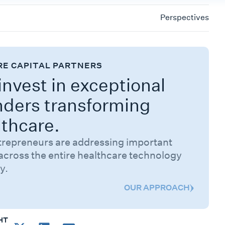
Perspectives
RE CAPITAL PARTNERS
nvest in exceptional
nders transforming
lthcare.
trepreneurs are addressing important
across the entire healthcare technology
y.
OUR APPROACH
HT