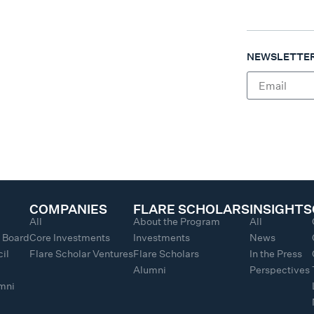
NEWSLETTER
COMPANIES
FLARE SCHOLARS
INSIGHTS
All
About the Program
All
y Board
Core Investments
Investments
News
il
Flare Scholar Ventures
Flare Scholars
In the Press
Alumni
Perspectives
umni