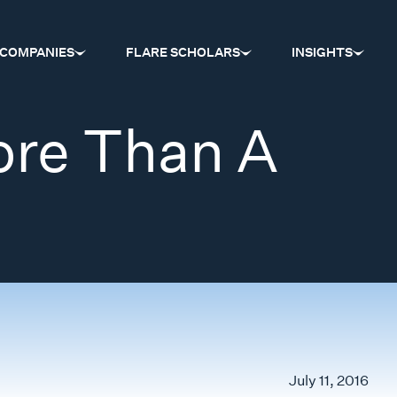
COMPANIES
FLARE SCHOLARS
INSIGHTS
ore Than A
July 11, 2016