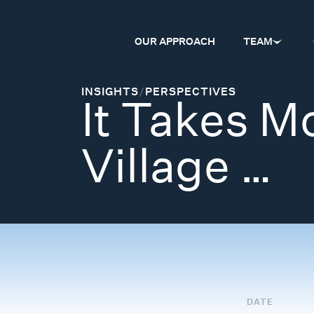
OUR APPROACH
TEAM
INSIGHTS
/
PERSPECTIVES
It Takes M
Village …
DATE