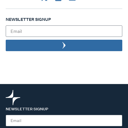
NEWSLETTER SIGNUP
NEWSLETTER SIGNUP