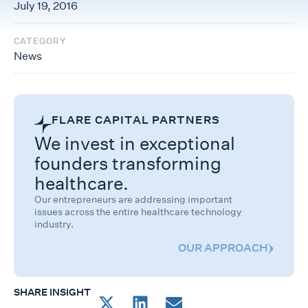
July 19, 2016
CATEGORY
News
FLARE CAPITAL PARTNERS
We invest in exceptional
founders transforming
healthcare.
Our entrepreneurs are addressing important
issues across the entire healthcare technology
industry.
OUR APPROACH
SHARE INSIGHT