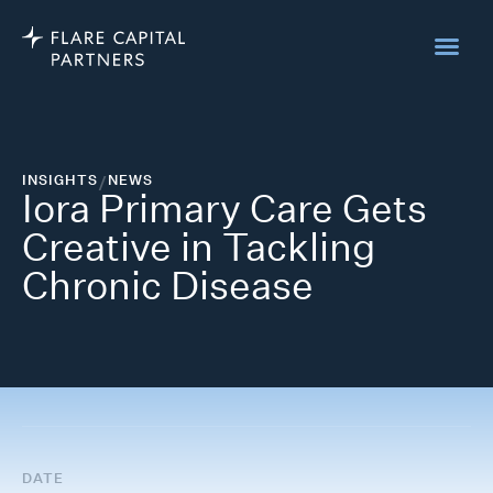
INSIGHTS
/
NEWS
Iora Primary Care Gets
Creative in Tackling
Chronic Disease
DATE