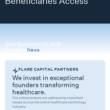
Beneficiaries Access
Date
September 13, 2018
Category
News
FLARE CAPITAL PARTNERS
We invest in exceptional
founders transforming
healthcare.
Our entrepreneurs are addressing important
issues across the entire healthcare technology
industry.