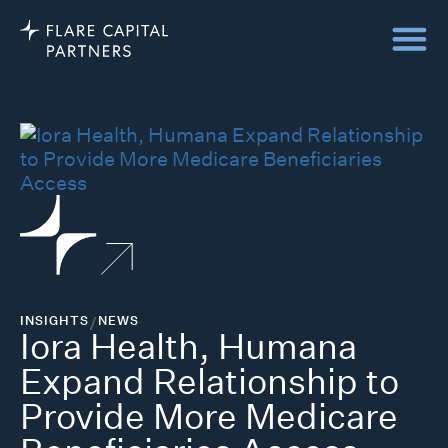
INSIGHTS
/
NEWS
Iora Health, Humana
Expand Relationship to
Provide More Medicare