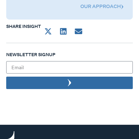
OUR APPROACH
SHARE INSIGHT
NEWSLETTER SIGNUP