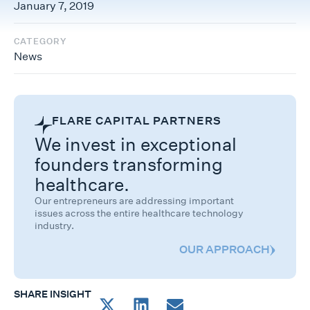
January 7, 2019
CATEGORY
News
FLARE CAPITAL PARTNERS
We invest in exceptional
founders transforming
healthcare.
Our entrepreneurs are addressing important
issues across the entire healthcare technology
industry.
OUR APPROACH
SHARE INSIGHT