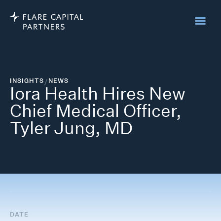
INSIGHTS
/
NEWS
Iora Health Hires New
Chief Medical Officer,
Tyler Jung, MD
DATE