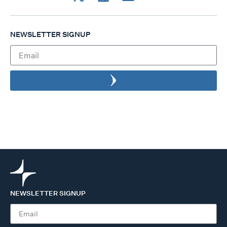
NEWSLETTER SIGNUP
NEWSLETTER SIGNUP