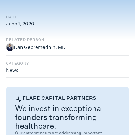
DATE
June 1, 2020
RELATED PERSON
Dan Gebremedhin, MD
CATEGORY
News
FLARE CAPITAL PARTNERS
We invest in exceptional
founders transforming
healthcare.
Our entrepreneurs are addressing important