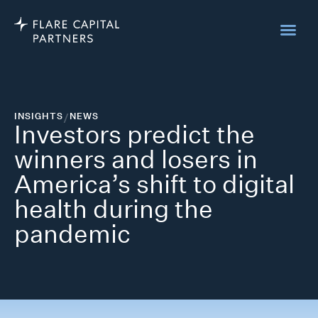
INSIGHTS
/
NEWS
Investors predict the
winners and losers in
America’s shift to digital
health during the
pandemic