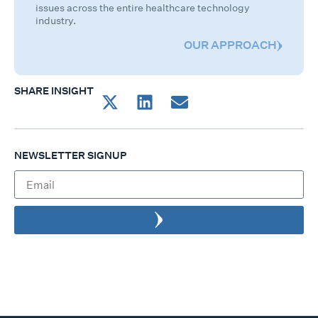
issues across the entire healthcare technology
industry.
OUR APPROACH
SHARE INSIGHT
NEWSLETTER SIGNUP