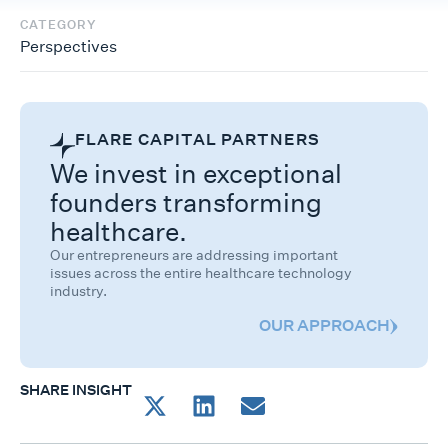
CATEGORY
Perspectives
FLARE CAPITAL PARTNERS
We invest in exceptional
founders transforming
healthcare.
Our entrepreneurs are addressing important
issues across the entire healthcare technology
industry.
OUR APPROACH
SHARE INSIGHT