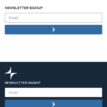
NEWSLETTER SIGNUP
NEWSLETTER SIGNUP