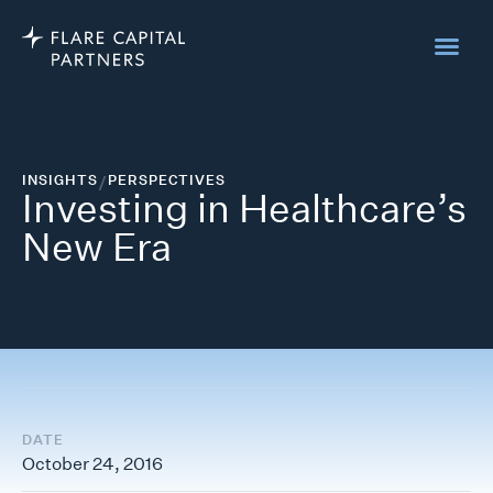
INSIGHTS
/
PERSPECTIVES
Investing in Healthcare’s
New Era
DATE
October 24, 2016