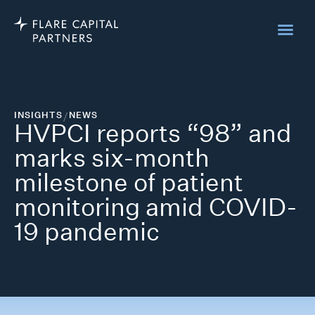
INSIGHTS
/
NEWS
HVPCI reports “98” and
marks six-month
milestone of patient
monitoring amid COVID-
19 pandemic