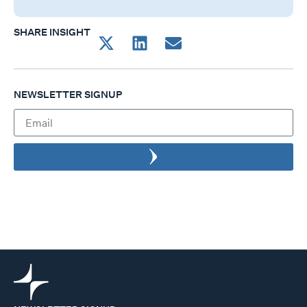
SHARE INSIGHT
NEWSLETTER SIGNUP