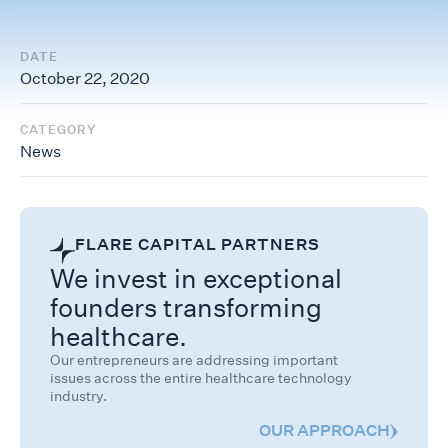
DATE
October 22, 2020
CATEGORY
News
FLARE CAPITAL PARTNERS
We invest in exceptional
founders transforming
healthcare.
Our entrepreneurs are addressing important
issues across the entire healthcare technology
industry.
OUR APPROACH