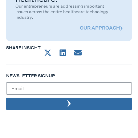
Our entrepreneurs are addressing important
issues across the entire healthcare technology
industry.
OUR APPROACH
SHARE INSIGHT
NEWSLETTER SIGNUP