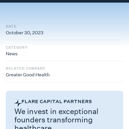
DATE
October 30, 2023
CATEGORY
News
RELATED COMPANY
Greater Good Health
FLARE CAPITAL PARTNERS
We invest in exceptional
founders transforming
healthcare.