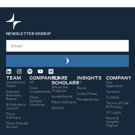
NEWSLETTER SIGNUP
TEAM
COMPANIES
FLARE
INSIGHTS
COMPANY
Investment
All
All
Our
SCHOLARS
Team
Approach
About the
Core
News
Program
Industry
Investments
Careers
In the Press
Advisory
Investments
Flare
Contact
Board
Perspectives
Scholar
Flare Scholars
Terms of Use
AI Advisory
Ventures
& Privacy
Alumni
Council
LP Login
Flare
Scholars
News &
Insights
Flare Scholar
Signup
Alumni