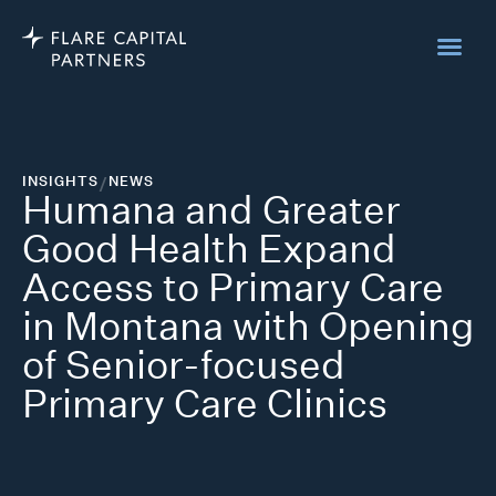
INSIGHTS
/
NEWS
Humana and Greater
Good Health Expand
Access to Primary Care
in Montana with Opening
of Senior-focused
Primary Care Clinics