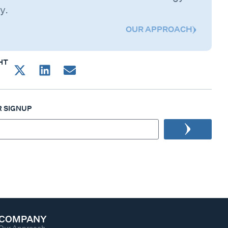
y.
OUR APPROACH
HT
 SIGNUP
COMPANY