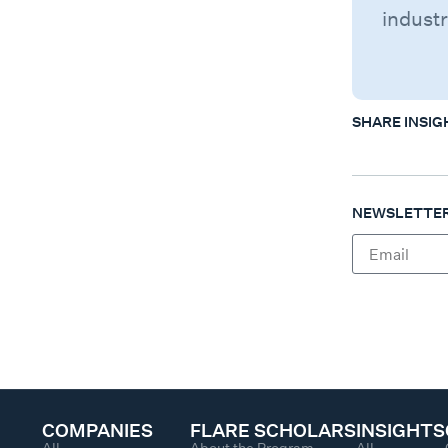
industr
SHARE INSIG
NEWSLETTER
COMPANIES
FLARE SCHOLARS
INSIGHTS