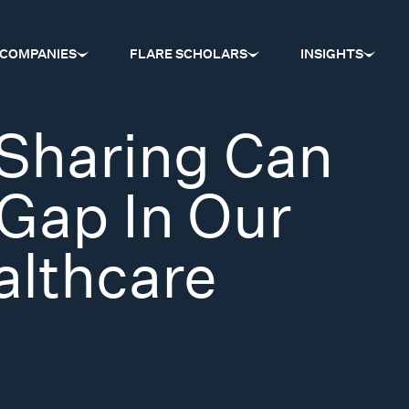
COMPANIES
FLARE SCHOLARS
INSIGHTS
Sharing Can
Gap In Our
althcare