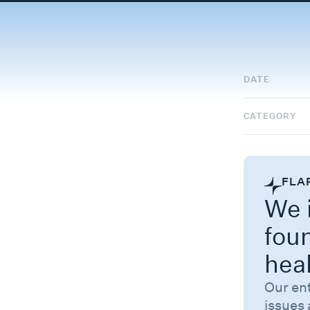
DATE
CATEGORY
FLA
We i
fou
hea
Our en
issues 