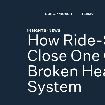
OUR APPROACH
TEAM
INSIGHTS
/
NEWS
How Ride-
Close One 
Broken He
System