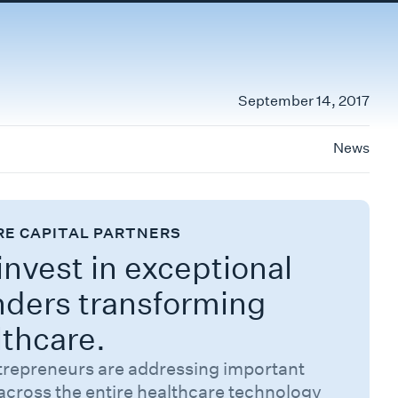
September 14, 2017
News
RE CAPITAL PARTNERS
nvest in exceptional
nders transforming
lthcare.
trepreneurs are addressing important
across the entire healthcare technology