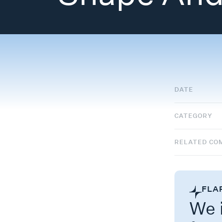
DATE
CATEGORY
RELATED CO
FLA
We i