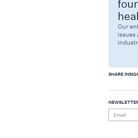
fou
hea
Our en
issues 
industr
SHARE INSIG
NEWSLETTER