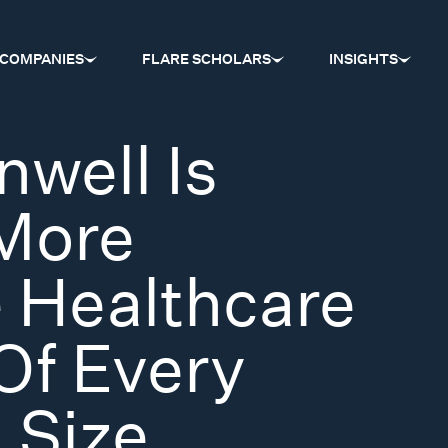
COMPANIES
FLARE SCHOLARS
INSIGHTS
well Is
 More
 Healthcare
Of Every
 Size