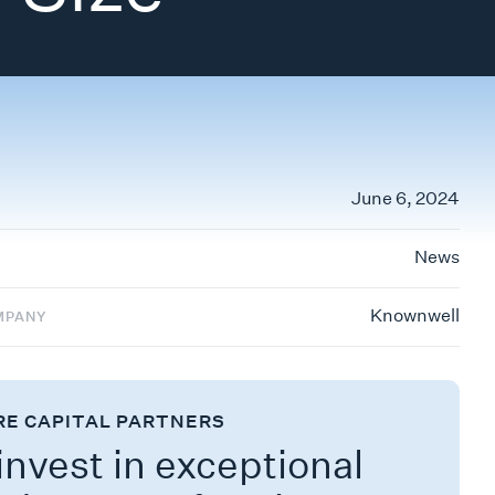
June 6, 2024
News
Knownwell
MPANY
RE CAPITAL PARTNERS
nvest in exceptional