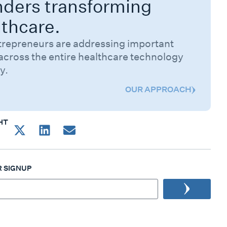
nders transforming
lthcare.
trepreneurs are addressing important
across the entire healthcare technology
y.
OUR APPROACH
HT
 SIGNUP