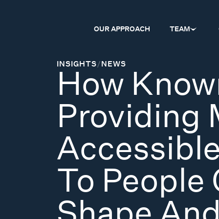
OUR APPROACH
TEAM
INSIGHTS
/
NEWS
How Known
Providing
Accessible
To People 
Shape And