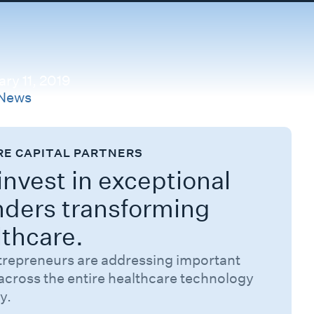
ry 11, 2019
News
RE CAPITAL PARTNERS
nvest in exceptional
nders transforming
lthcare.
trepreneurs are addressing important
across the entire healthcare technology
y.