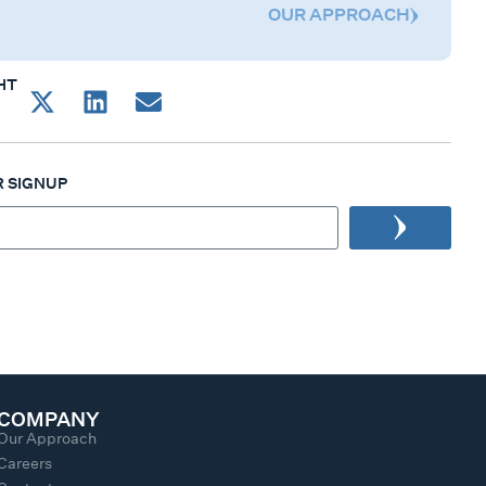
OUR APPROACH
HT
 SIGNUP
COMPANY
Our Approach
Careers