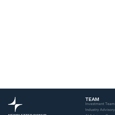
TEAM
Investment Team
Industry Advisor