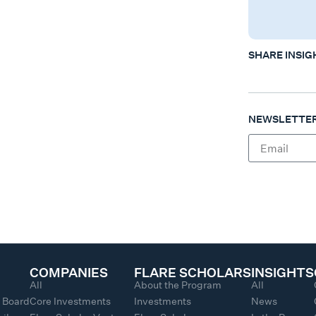
SHARE INSIG
NEWSLETTER
COMPANIES
FLARE SCHOLARS
INSIGHTS
All
About the Program
All
y Board
Core Investments
Investments
News