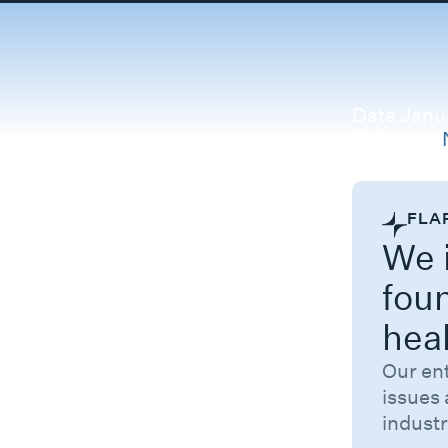
Date
Janua
Category
FLA
We i
fou
hea
Our en
issues 
industr