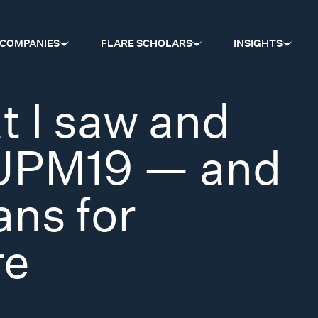
COMPANIES
FLARE SCHOLARS
INSIGHTS
t I saw and
#JPM19 — and
ans for
re