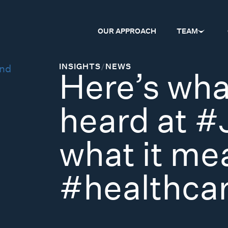
OUR APPROACH
TEAM
INSIGHTS
/
NEWS
Here’s wha
heard at 
what it me
#healthca