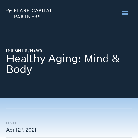
INSIGHTS
/
NEWS
Healthy Aging: Mind &
Body
DATE
April 27, 2021