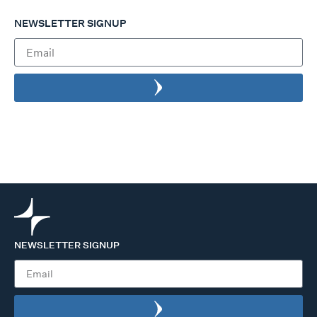
NEWSLETTER SIGNUP
NEWSLETTER SIGNUP