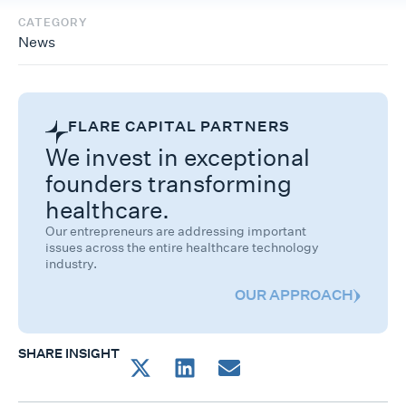
CATEGORY
News
FLARE CAPITAL PARTNERS
We invest in exceptional
founders transforming
healthcare.
Our entrepreneurs are addressing important
issues across the entire healthcare technology
industry.
OUR APPROACH
SHARE INSIGHT