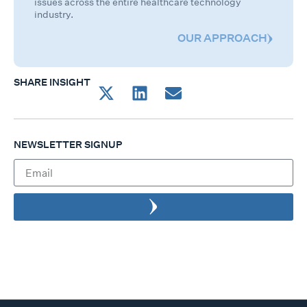
issues across the entire healthcare technology
industry.
OUR APPROACH
SHARE INSIGHT
NEWSLETTER SIGNUP