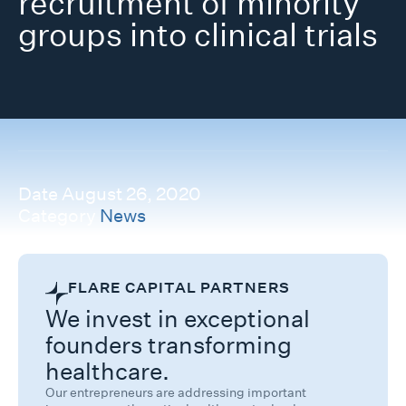
recruitment of minority
groups into clinical trials
Date
August 26, 2020
Category
News
FLARE CAPITAL PARTNERS
We invest in exceptional
founders transforming
healthcare.
Our entrepreneurs are addressing important