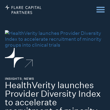
INSIGHTS
/
NEWS
HealthVerity launches
Provider Diversity Index
to accelerate