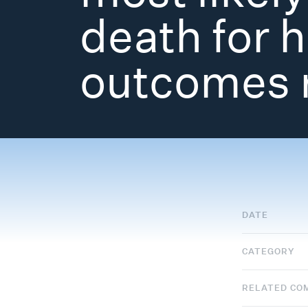
death for 
outcomes 
DATE
CATEGORY
RELATED CO