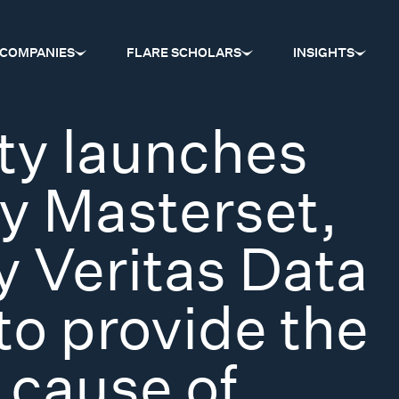
COMPANIES
FLARE SCHOLARS
INSIGHTS
ty launches
ty Masterset,
 Veritas Data
to provide the
 cause of