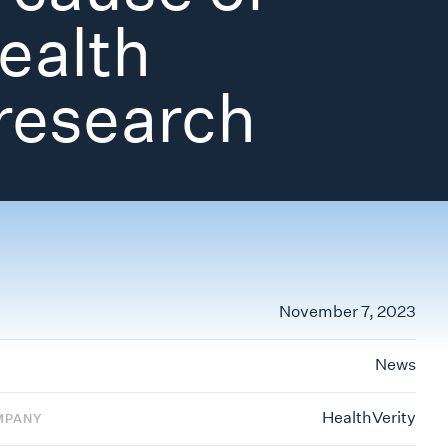
health
research
November 7, 2023
News
HealthVerity
MPANY