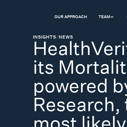
OUR APPROACH
TEAM
INSIGHTS
/
NEWS
HealthVeri
its Mortali
powered by
Research, 
most likely