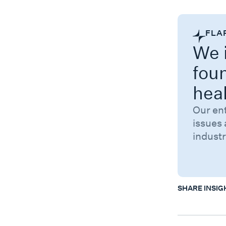
FLA
We i
fou
hea
Our en
issues 
industr
SHARE INSIG