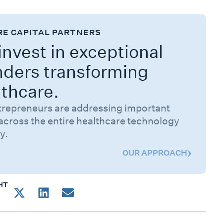
RE CAPITAL PARTNERS
nvest in exceptional
nders transforming
lthcare.
trepreneurs are addressing important
across the entire healthcare technology
y.
OUR APPROACH
HT