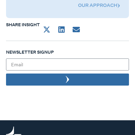
OUR APPROACH
SHARE INSIGHT
NEWSLETTER SIGNUP