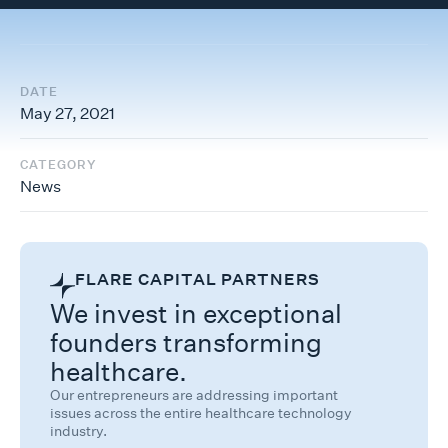
DATE
May 27, 2021
CATEGORY
News
FLARE CAPITAL PARTNERS
We invest in exceptional
founders transforming
healthcare.
Our entrepreneurs are addressing important
issues across the entire healthcare technology
industry.