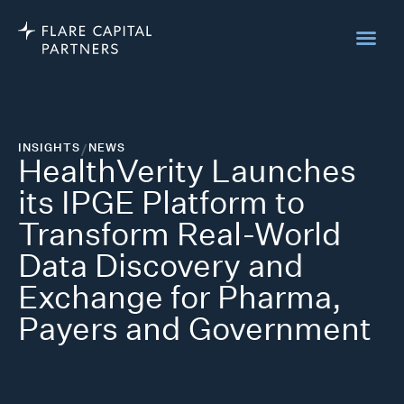
INSIGHTS
/
NEWS
HealthVerity Launches
its IPGE Platform to
Transform Real-World
Data Discovery and
Exchange for Pharma,
Payers and Government