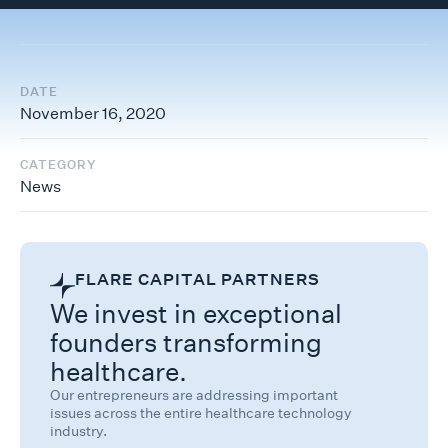
DATE
November 16, 2020
CATEGORY
News
FLARE CAPITAL PARTNERS
We invest in exceptional
founders transforming
healthcare.
Our entrepreneurs are addressing important
issues across the entire healthcare technology
industry.