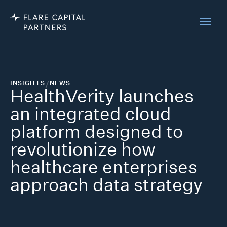
INSIGHTS
/
NEWS
HealthVerity launches
an integrated cloud
platform designed to
revolutionize how
healthcare enterprises
approach data strategy