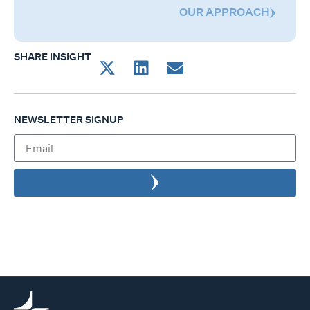
OUR APPROACH
SHARE INSIGHT
NEWSLETTER SIGNUP