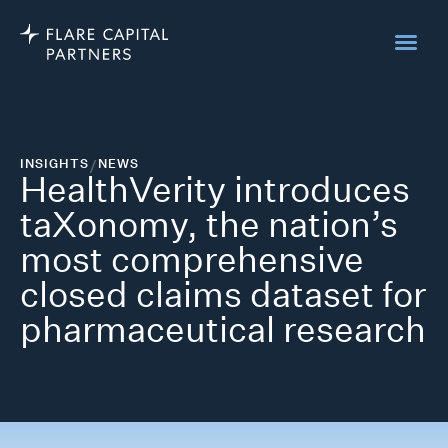
INSIGHTS
/
NEWS
HealthVerity introduces
taXonomy, the nation’s
most comprehensive
closed claims dataset for
pharmaceutical research