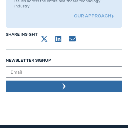
issues across the entire healthcare technology
industry.
OUR APPROACH
SHARE INSIGHT
NEWSLETTER SIGNUP