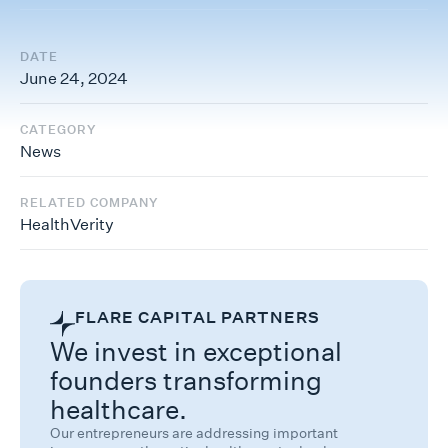
DATE
June 24, 2024
CATEGORY
News
RELATED COMPANY
HealthVerity
FLARE CAPITAL PARTNERS
We invest in exceptional
founders transforming
healthcare.
Our entrepreneurs are addressing important