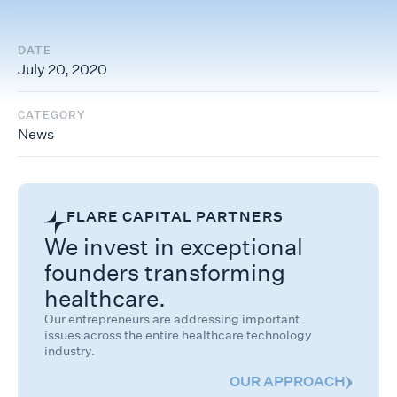
DATE
July 20, 2020
CATEGORY
News
FLARE CAPITAL PARTNERS
We invest in exceptional
founders transforming
healthcare.
Our entrepreneurs are addressing important
issues across the entire healthcare technology
industry.
OUR APPROACH