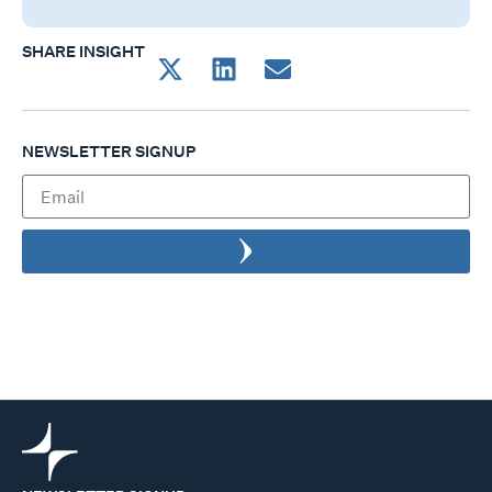
SHARE INSIGHT
NEWSLETTER SIGNUP