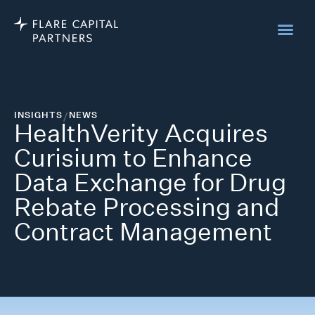
INSIGHTS
/
NEWS
HealthVerity Acquires
Curisium to Enhance
Data Exchange for Drug
Rebate Processing and
Contract Management