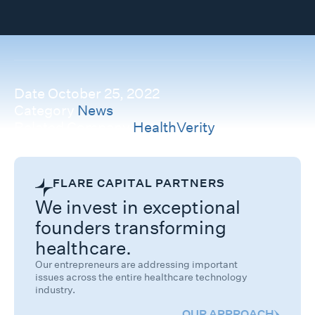
Date
October 25, 2022
Category
News
Related Company
HealthVerity
FLARE CAPITAL PARTNERS
We invest in exceptional
founders transforming
healthcare.
Our entrepreneurs are addressing important
issues across the entire healthcare technology
industry.
OUR APPROACH