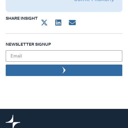
SHARE INSIGHT
NEWSLETTER SIGNUP