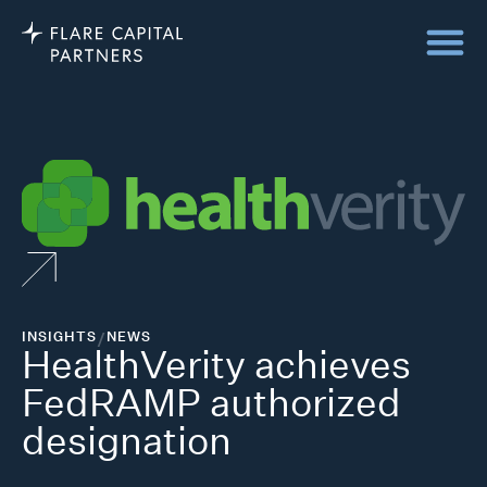
INSIGHTS
/
NEWS
HealthVerity achieves
FedRAMP authorized
designation