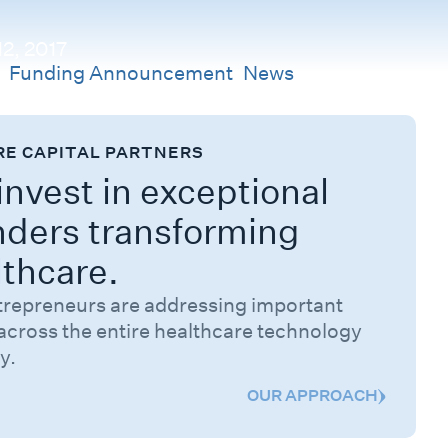
2, 2017
s
Funding Announcement
,
News
RE CAPITAL PARTNERS
nvest in exceptional
nders transforming
lthcare.
trepreneurs are addressing important
across the entire healthcare technology
y.
OUR APPROACH