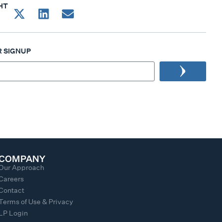
HT
 SIGNUP
COMPANY
Our Approach
Careers
Contact
Terms of Use & Privacy
LP Login