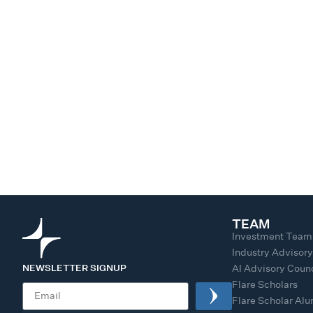
TEAM
Investment Team
Industry Advisor
NEWSLETTER SIGNUP
AI Advisory Counc
Flare Scholars
Flare Scholar Al