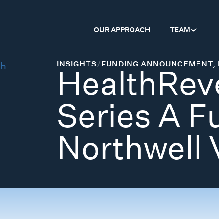
OUR APPROACH
TEAM
INSIGHTS
/
FUNDING ANNOUNCEMENT
,
HealthReve
Series A F
Northwell 