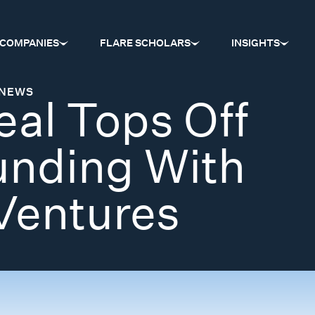
COMPANIES
FLARE SCHOLARS
INSIGHTS
NEWS
al Tops Off
unding With
Ventures