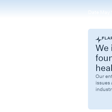
Date
May 1
Categorie
FLA
We i
fou
hea
Our en
issues 
industr