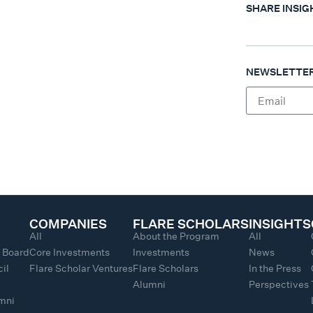
SHARE INSIG
NEWSLETTER
COMPANIES
FLARE SCHOLARS
INSIGHTS
All
About the Program
All
y Board
Core Investments
Investments
News
il
Flare Scholar Ventures
Flare Scholars
In the Press
Alumni
Perspectives
umni