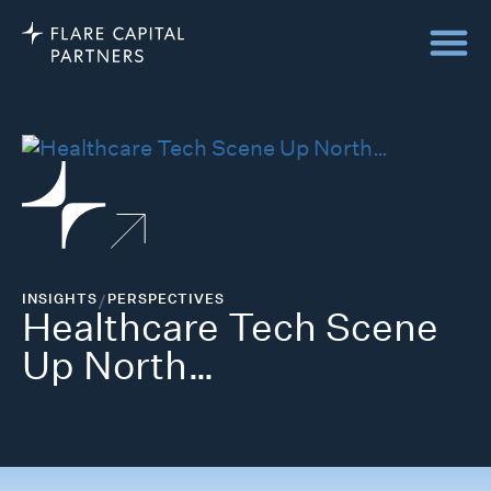
INSIGHTS
/
PERSPECTIVES
Healthcare Tech Scene
Up North…