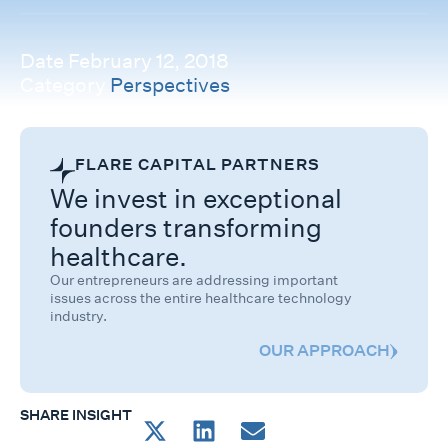
Date
February 12, 2018
Category
Perspectives
FLARE CAPITAL PARTNERS
We invest in exceptional
founders transforming
healthcare.
Our entrepreneurs are addressing important
issues across the entire healthcare technology
industry.
OUR APPROACH
SHARE INSIGHT