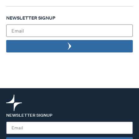
NEWSLETTER SIGNUP
NEWSLETTER SIGNUP