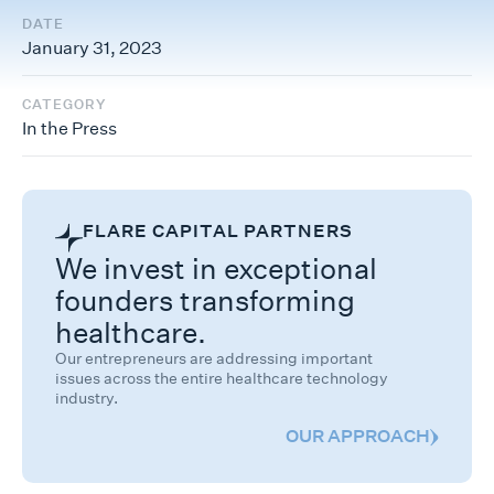
DATE
January 31, 2023
CATEGORY
In the Press
FLARE CAPITAL PARTNERS
We invest in exceptional
founders transforming
healthcare.
Our entrepreneurs are addressing important
issues across the entire healthcare technology
industry.
OUR APPROACH