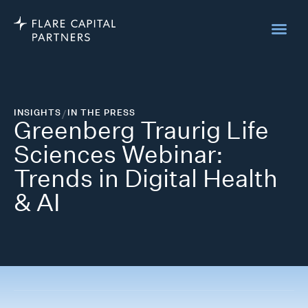
INSIGHTS
/
IN THE PRESS
Greenberg Traurig Life
Sciences Webinar:
Trends in Digital Health
& AI