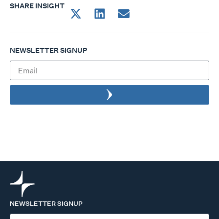
SHARE INSIGHT
NEWSLETTER SIGNUP
NEWSLETTER SIGNUP