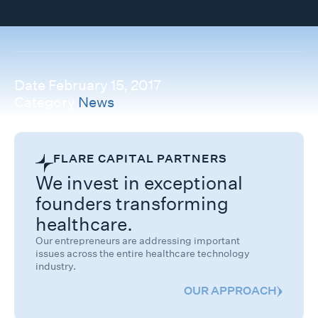
Date
February 15, 2017
Category
News
FLARE CAPITAL PARTNERS
We invest in exceptional
founders transforming
healthcare.
Our entrepreneurs are addressing important
issues across the entire healthcare technology
industry.
OUR APPROACH