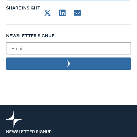
SHARE INSIGHT
NEWSLETTER SIGNUP
NEWSLETTER SIGNUP