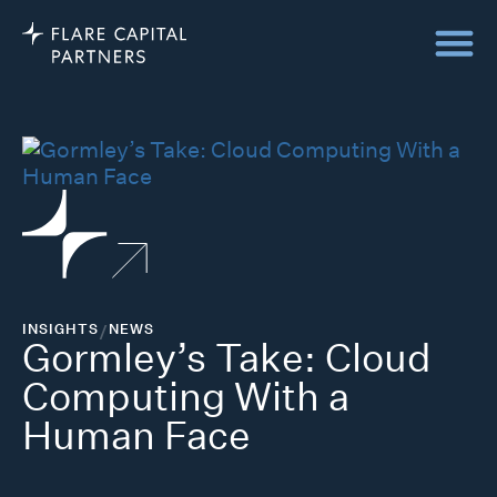
INSIGHTS
/
NEWS
Gormley’s Take: Cloud
Computing With a
Human Face