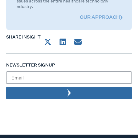
issues across the entire healthcare technology
industry.
OUR APPROACH
SHARE INSIGHT
NEWSLETTER SIGNUP