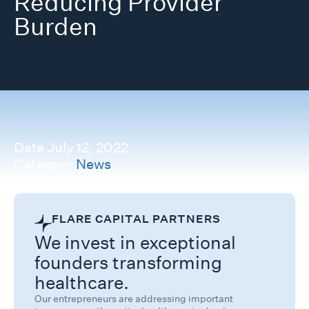
Reducing Provider
Burden
Date
July 12, 2022
Category
News
FLARE CAPITAL PARTNERS
We invest in exceptional
founders transforming
healthcare.
Our entrepreneurs are addressing important