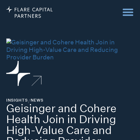
INSIGHTS
/
NEWS
Geisinger and Cohere
Health Join in Driving
High-Value Care and