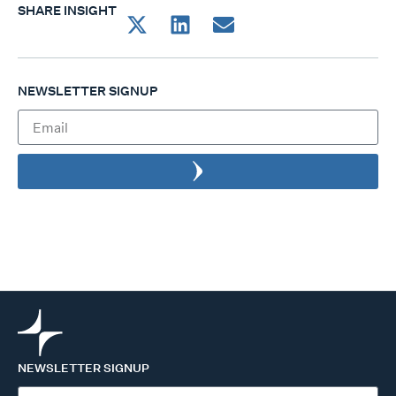
SHARE INSIGHT
NEWSLETTER SIGNUP
NEWSLETTER SIGNUP