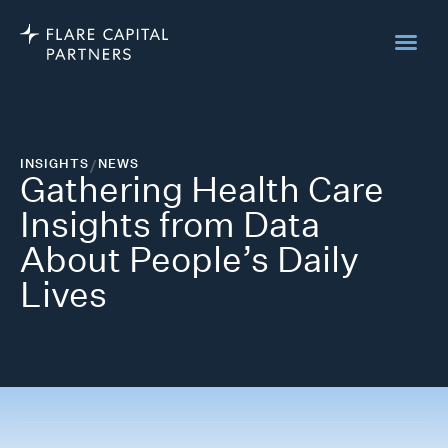
INSIGHTS
/
NEWS
Gathering Health Care
Insights from Data
About People’s Daily
Lives