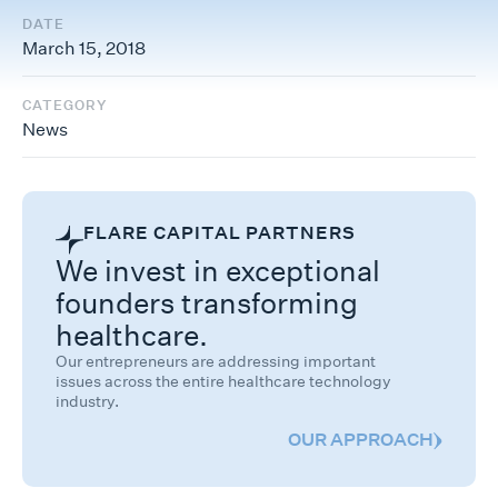
DATE
March 15, 2018
CATEGORY
News
FLARE CAPITAL PARTNERS
We invest in exceptional
founders transforming
healthcare.
Our entrepreneurs are addressing important
issues across the entire healthcare technology
industry.
OUR APPROACH