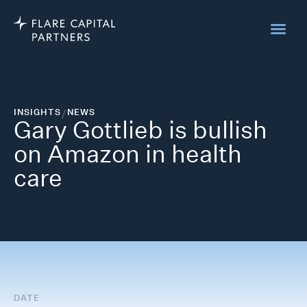
INSIGHTS
/
NEWS
Gary Gottlieb is bullish
on Amazon in health
care
DATE