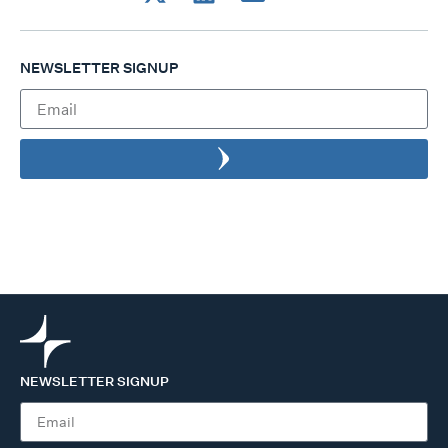
NEWSLETTER SIGNUP
NEWSLETTER SIGNUP