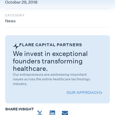
October 29, 2018
CATEGORY
News
FLARE CAPITAL PARTNERS
We invest in exceptional
founders transforming
healthcare.
Our entrepreneurs are addressing important
issues across the entire healthcare technology
industry.
OUR APPROACH
SHARE INSIGHT