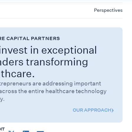
Perspectives
RE CAPITAL PARTNERS
nvest in exceptional
nders transforming
lthcare.
trepreneurs are addressing important
across the entire healthcare technology
y.
OUR APPROACH
HT