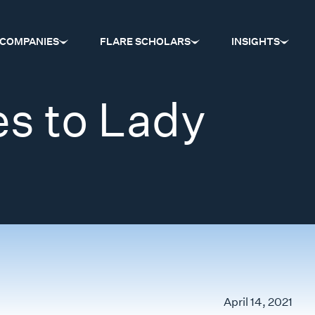
COMPANIES
FLARE SCHOLARS
INSIGHTS
s to Lady
April 14, 2021