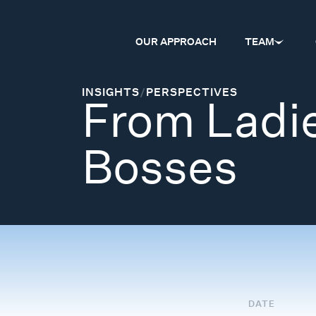
OUR APPROACH
TEAM
INSIGHTS
/
PERSPECTIVES
From Ladie
Bosses
DATE