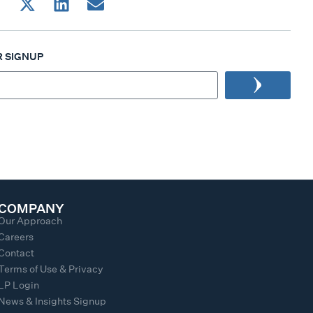
 SIGNUP
COMPANY
Our Approach
Careers
Contact
Terms of Use & Privacy
LP Login
News & Insights Signup