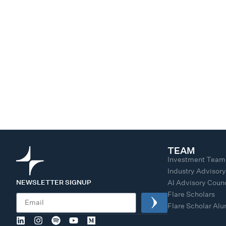
TEAM
Investment Team
Industry Advisor
NEWSLETTER SIGNUP
AI Advisory Counc
Flare Scholars
Flare Scholar Al