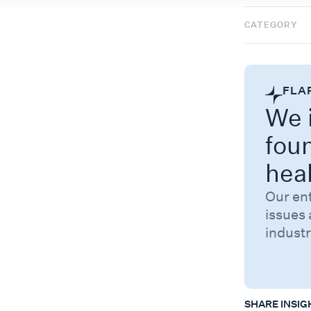
CATEGORY
FLA
We i
fou
hea
Our en
issues 
industr
SHARE INSIG