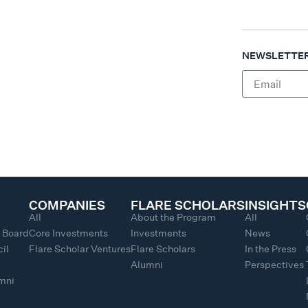
NEWSLETTER
COMPANIES
FLARE SCHOLARS
INSIGHTS
All
About the Program
All
y Board
Core Investments
Investments
News
il
Flare Scholar Ventures
Flare Scholars
In the Press
Alumni
Perspectives
umni