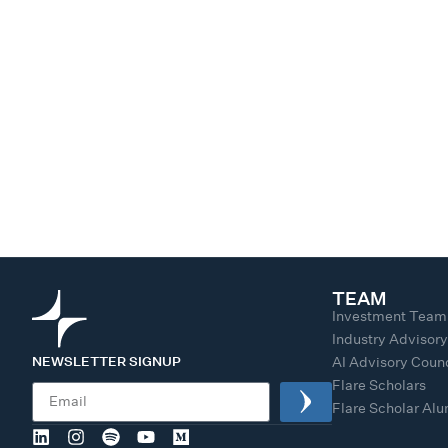
TEAM
Investment Team
Industry Advisor
NEWSLETTER SIGNUP
AI Advisory Counc
Flare Scholars
Flare Scholar Al