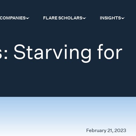
COMPANIES
FLARE SCHOLARS
INSIGHTS
: Starving for
…
February 21, 2023