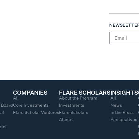
NEWSLETTER
COMPANIES
FLARE SCHOLARS
INSIGHTS
All
About the Program
All
y Board
Core Investments
Investments
News
il
Flare Scholar Ventures
Flare Scholars
In the Press
Alumni
Perspectives
umni