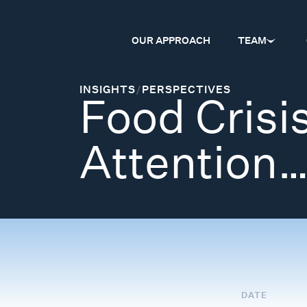
OUR APPROACH
TEAM
INSIGHTS
/
PERSPECTIVES
Food Crisis
Attention
DATE