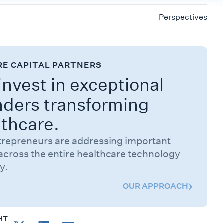
Perspectives
RE CAPITAL PARTNERS
nvest in exceptional
nders transforming
lthcare.
trepreneurs are addressing important
across the entire healthcare technology
y.
OUR APPROACH
HT