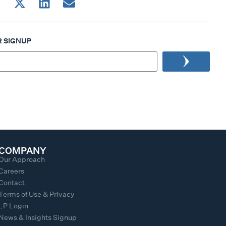
 SIGNUP
COMPANY
Our Approach
Careers
Contact
Terms of Use & Privacy
LP Login
News & Insights Signup