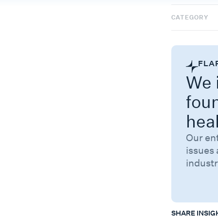
CATEGORY
FLA
We i
fou
hea
Our en
issues 
industr
SHARE INSIG