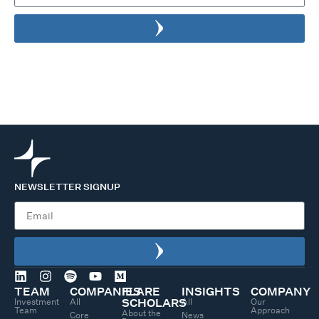
NEWSLETTER SIGNUP
TEAM
COMPANIES
FLARE
INSIGHTS
COMPANY
Investment
All
All
Our
SCHOLARS
Team
Approach
About the
Core
News