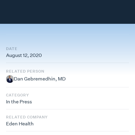
DATE
August 12, 2020
RELATED PERSON
Dan Gebremedhin, MD
CATEGORY
In the Press
RELATED COMPANY
Eden Health