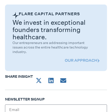
FLARE CAPITAL PARTNERS
We invest in exceptional
founders transforming
healthcare.
Our entrepreneurs are addressing important
issues across the entire healthcare technology
industry.
OUR APPROACH
SHARE INSIGHT
NEWSLETTER SIGNUP