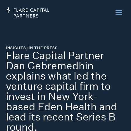
INSIGHTS
/
IN THE PRESS
Flare Capital Partner
Dan Gebremedhin
explains what led the
venture capital firm to
invest in New York-
based Eden Health and
lead its recent Series B
round.