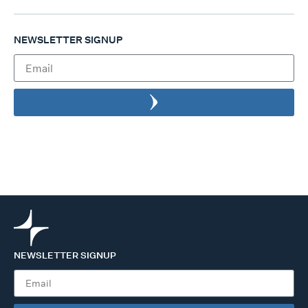
NEWSLETTER SIGNUP
NEWSLETTER SIGNUP