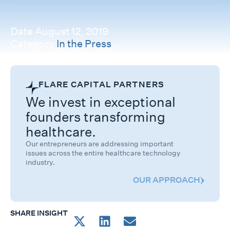
Date
August 12, 2019
Category
In the Press
FLARE CAPITAL PARTNERS
We invest in exceptional
founders transforming
healthcare.
Our entrepreneurs are addressing important
issues across the entire healthcare technology
industry.
OUR APPROACH
SHARE INSIGHT