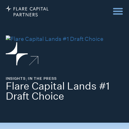
INSIGHTS
/
IN THE PRESS
Flare Capital Lands #1
Draft Choice