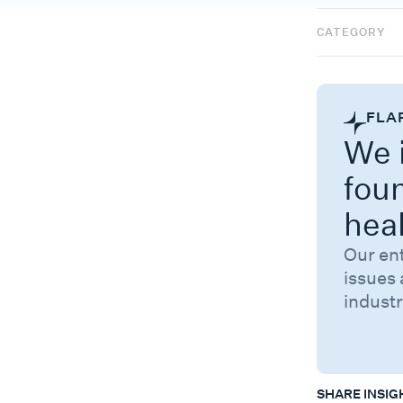
CATEGORY
FLA
We i
fou
hea
Our en
issues 
industr
SHARE INSIG