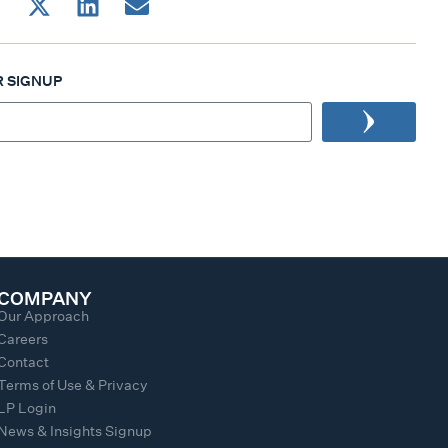
 SIGNUP
COMPANY
Our Approach
Careers
Contact
Terms of Use & Privacy
LP Login
News & Insights Signup