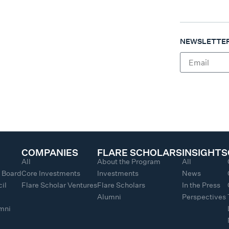
NEWSLETTER
COMPANIES
FLARE SCHOLARS
INSIGHTS
All
About the Program
All
y Board
Core Investments
Investments
News
il
Flare Scholar Ventures
Flare Scholars
In the Press
Alumni
Perspectives
umni