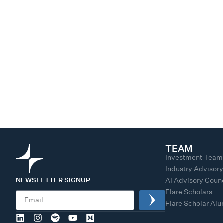
TEAM
Investment Team
Industry Advisor
NEWSLETTER SIGNUP
AI Advisory Counc
Flare Scholars
Flare Scholar Al