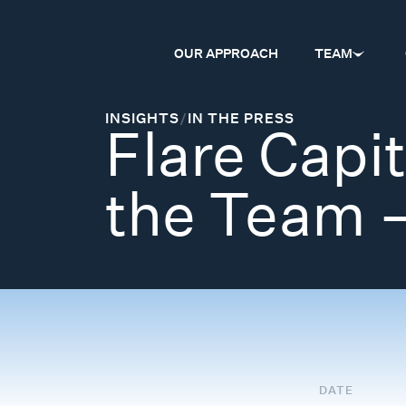
OUR APPROACH
TEAM
INSIGHTS
/
IN THE PRESS
Flare Capi
the Team 
DATE