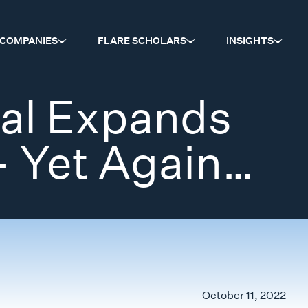
COMPANIES
FLARE SCHOLARS
INSIGHTS
tal Expands
– Yet Again…
October 11, 2022