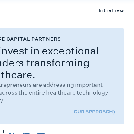
In the Press
RE CAPITAL PARTNERS
nvest in exceptional
nders transforming
lthcare.
trepreneurs are addressing important
across the entire healthcare technology
y.
OUR APPROACH
HT