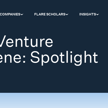
COMPANIES
FLARE SCHOLARS
INSIGHTS
Venture
ene: Spotlight