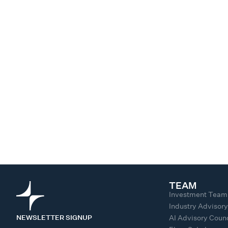
TEAM
Investment Team
Industry Advisor
NEWSLETTER SIGNUP
AI Advisory Counc