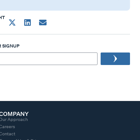
HT
 SIGNUP
COMPANY
Our Approach
Careers
Contact