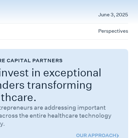
June 3, 2025
Perspectives
RE CAPITAL PARTNERS
nvest in exceptional
nders transforming
lthcare.
trepreneurs are addressing important
across the entire healthcare technology
y.
OUR APPROACH