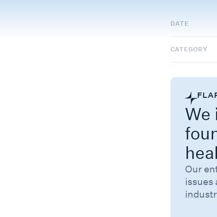
DATE
CATEGORY
FLA
We i
fou
hea
Our en
issues 
industr