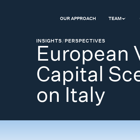
OUR APPROACH
TEAM
INSIGHTS
/
PERSPECTIVES
European 
Capital Sc
on Italy