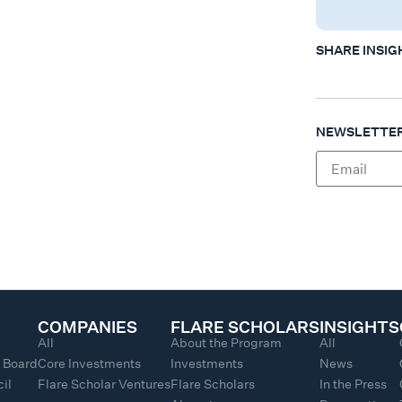
SHARE INSIG
NEWSLETTER
COMPANIES
FLARE SCHOLARS
INSIGHTS
All
About the Program
All
y Board
Core Investments
Investments
News
il
Flare Scholar Ventures
Flare Scholars
In the Press