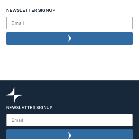
NEWSLETTER SIGNUP
NEWSLETTER SIGNUP