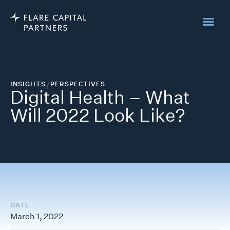
INSIGHTS
/
PERSPECTIVES
Digital Health – What
Will 2022 Look Like?
DATE
March 1, 2022