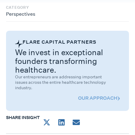
CATEGORY
Perspectives
FLARE CAPITAL PARTNERS
We invest in exceptional
founders transforming
healthcare.
Our entrepreneurs are addressing important
issues across the entire healthcare technology
industry.
OUR APPROACH
SHARE INSIGHT