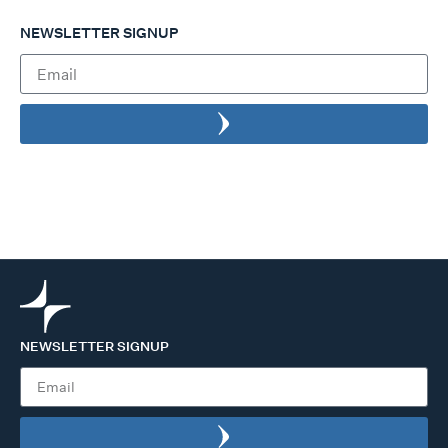
NEWSLETTER SIGNUP
NEWSLETTER SIGNUP