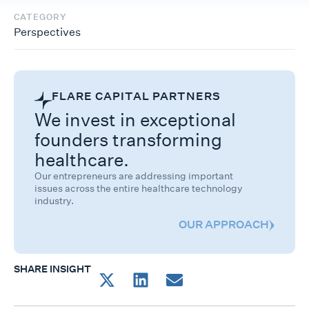
CATEGORY
Perspectives
FLARE CAPITAL PARTNERS
We invest in exceptional
founders transforming
healthcare.
Our entrepreneurs are addressing important
issues across the entire healthcare technology
industry.
OUR APPROACH
SHARE INSIGHT