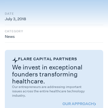
DATE
July 3, 2018
CATEGORY
News
FLARE CAPITAL PARTNERS
We invest in exceptional
founders transforming
healthcare.
Our entrepreneurs are addressing important
issues across the entire healthcare technology
industry.
OUR APPROACH