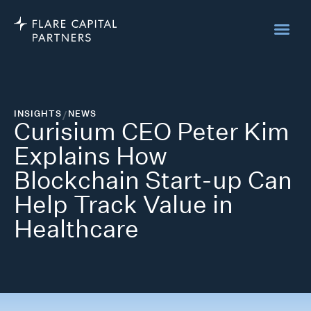
INSIGHTS
/
NEWS
Curisium CEO Peter Kim
Explains How
Blockchain Start-up Can
Help Track Value in
Healthcare