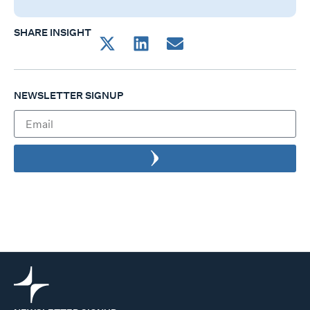
SHARE INSIGHT
NEWSLETTER SIGNUP