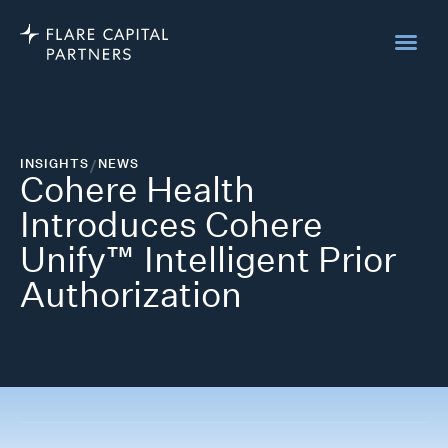
INSIGHTS
/
NEWS
Cohere Health
Introduces Cohere
Unify™ Intelligent Prior
Authorization