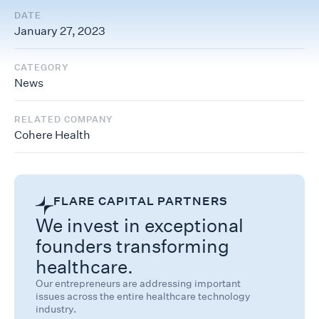
DATE
January 27, 2023
CATEGORY
News
RELATED COMPANY
Cohere Health
FLARE CAPITAL PARTNERS
We invest in exceptional
founders transforming
healthcare.
Our entrepreneurs are addressing important
issues across the entire healthcare technology
industry.