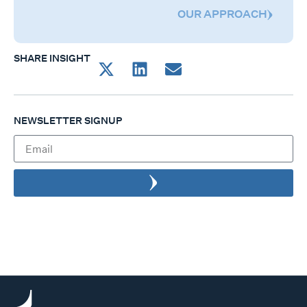
OUR APPROACH
SHARE INSIGHT
NEWSLETTER SIGNUP