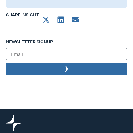
SHARE INSIGHT
NEWSLETTER SIGNUP