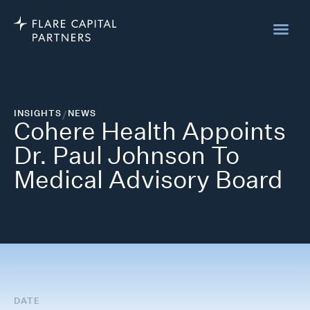
INSIGHTS
/
NEWS
Cohere Health Appoints
Dr. Paul Johnson To
Medical Advisory Board
DATE