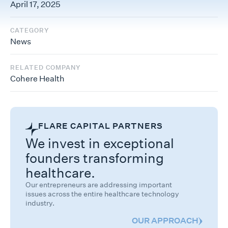
April 17, 2025
CATEGORY
News
RELATED COMPANY
Cohere Health
FLARE CAPITAL PARTNERS
We invest in exceptional
founders transforming
healthcare.
Our entrepreneurs are addressing important
issues across the entire healthcare technology
industry.
OUR APPROACH