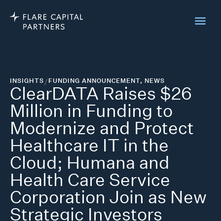
INSIGHTS
/
FUNDING ANNOUNCEMENT
,
NEWS
ClearDATA Raises $26
Million in Funding to
Modernize and Protect
Healthcare IT in the
Cloud; Humana and
Health Care Service
Corporation Join as New
Strategic Investors