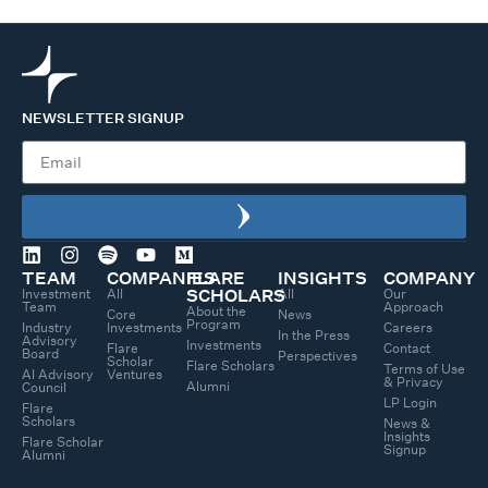
NEWSLETTER SIGNUP
TEAM
COMPANIES
FLARE
INSIGHTS
COMPANY
Investment
All
All
Our
SCHOLARS
Team
Approach
About the
Core
News
Program
Industry
Investments
Careers
In the Press
Advisory
Investments
Flare
Contact
Board
Perspectives
Scholar
Flare Scholars
Terms of Use
AI Advisory
Ventures
& Privacy
Alumni
Council
LP Login
Flare
Scholars
News &
Insights
Flare Scholar
Signup
Alumni