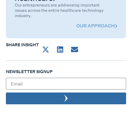
Our entrepreneurs are addressing important
issues across the entire healthcare technology
industry.
OUR APPROACH
SHARE INSIGHT
NEWSLETTER SIGNUP