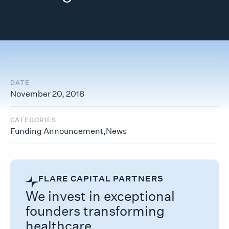
DATE
November 20, 2018
CATEGORIES
Funding Announcement
,
News
FLARE CAPITAL PARTNERS
We invest in exceptional
founders transforming
healthcare.