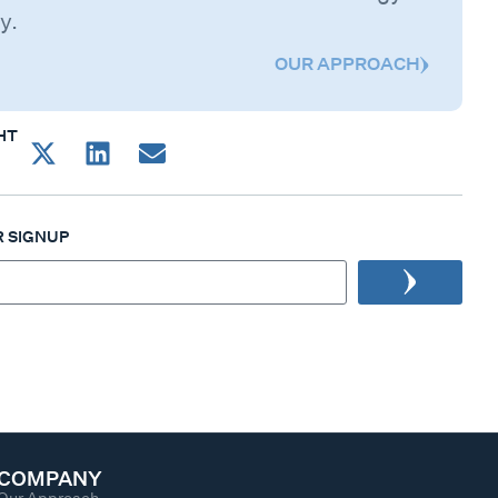
y.
OUR APPROACH
HT
 SIGNUP
COMPANY