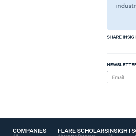
industr
SHARE INSIG
NEWSLETTER
COMPANIES
FLARE SCHOLARS
INSIGHTS