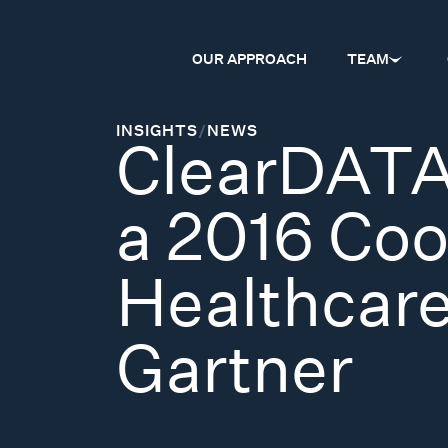
OUR APPROACH
TEAM
INSIGHTS
/
NEWS
ClearDATA
a 2016 Coo
Healthcare
Gartner