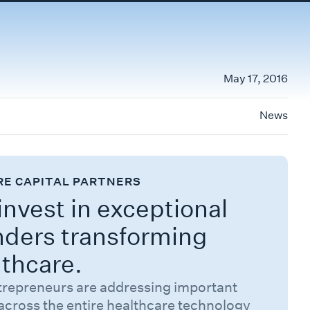
May 17, 2016
News
RE CAPITAL PARTNERS
nvest in exceptional
nders transforming
lthcare.
trepreneurs are addressing important
across the entire healthcare technology