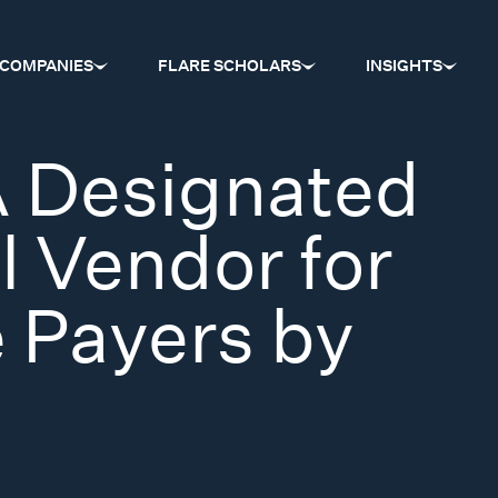
COMPANIES
FLARE SCHOLARS
INSIGHTS
 Designated
l Vendor for
 Payers by