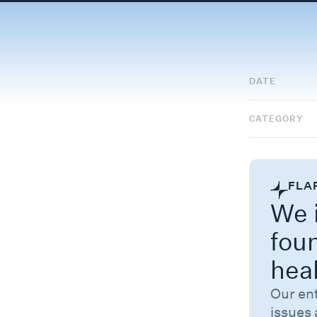
DATE
CATEGORY
FLA
We i
fou
hea
Our en
issues 