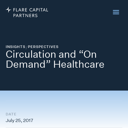
INSIGHTS
/
PERSPECTIVES
Circulation and “On
Demand” Healthcare
DATE
July 25, 2017