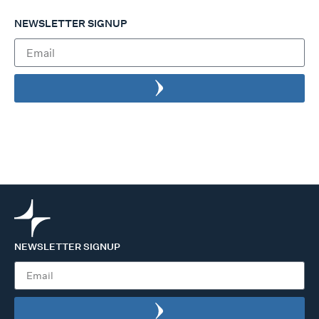
NEWSLETTER SIGNUP
NEWSLETTER SIGNUP