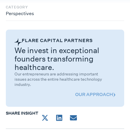
CATEGORY
Perspectives
FLARE CAPITAL PARTNERS
We invest in exceptional
founders transforming
healthcare.
Our entrepreneurs are addressing important
issues across the entire healthcare technology
industry.
OUR APPROACH
SHARE INSIGHT