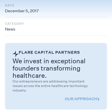
DATE
December 5, 2017
CATEGORY
News
FLARE CAPITAL PARTNERS
We invest in exceptional
founders transforming
healthcare.
Our entrepreneurs are addressing important
issues across the entire healthcare technology
industry.
OUR APPROACH