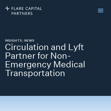
INSIGHTS
/
NEWS
Circulation and Lyft
Partner for Non-
Emergency Medical
Transportation