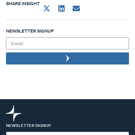
SHARE INSIGHT
NEWSLETTER SIGNUP
NEWSLETTER SIGNUP