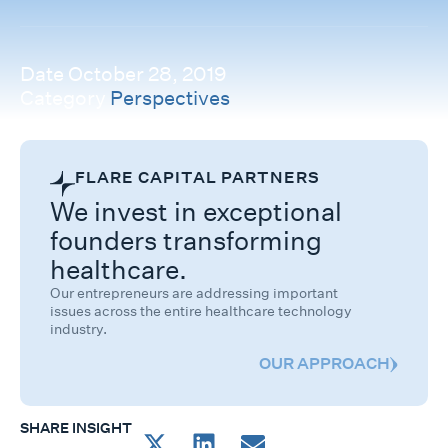
Date
October 28, 2019
Category
Perspectives
FLARE CAPITAL PARTNERS
We invest in exceptional
founders transforming
healthcare.
Our entrepreneurs are addressing important
issues across the entire healthcare technology
industry.
OUR APPROACH
SHARE INSIGHT