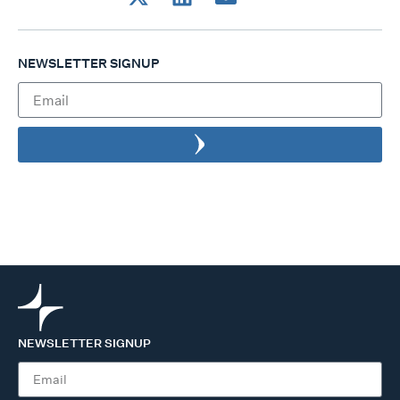
NEWSLETTER SIGNUP
NEWSLETTER SIGNUP