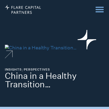
INSIGHTS
/
PERSPECTIVES
China in a Healthy
Transition…