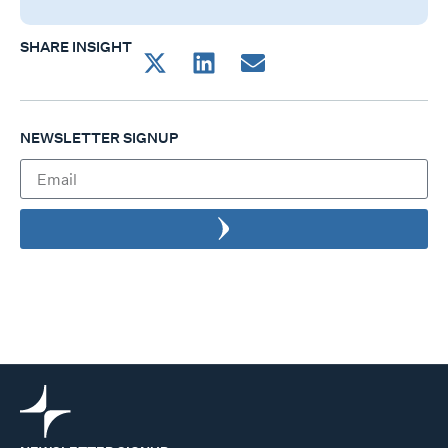
SHARE INSIGHT
NEWSLETTER SIGNUP