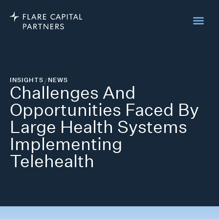
INSIGHTS
/
NEWS
Challenges And
Opportunities Faced By
Large Health Systems
Implementing
Telehealth