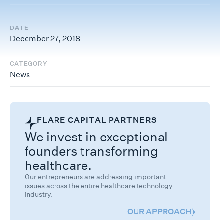
DATE
December 27, 2018
CATEGORY
News
FLARE CAPITAL PARTNERS
We invest in exceptional
founders transforming
healthcare.
Our entrepreneurs are addressing important
issues across the entire healthcare technology
industry.
OUR APPROACH