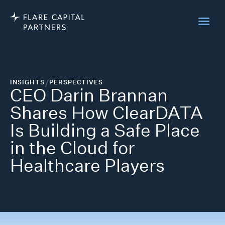
INSIGHTS
/
PERSPECTIVES
CEO Darin Brannan
Shares How ClearDATA
Is Building a Safe Place
in the Cloud for
Healthcare Players