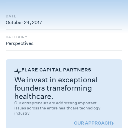
DATE
October 24, 2017
CATEGORY
Perspectives
FLARE CAPITAL PARTNERS
We invest in exceptional
founders transforming
healthcare.
Our entrepreneurs are addressing important
issues across the entire healthcare technology
industry.
OUR APPROACH