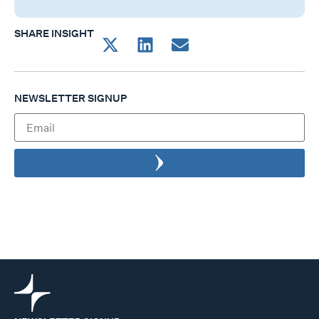
SHARE INSIGHT
NEWSLETTER SIGNUP