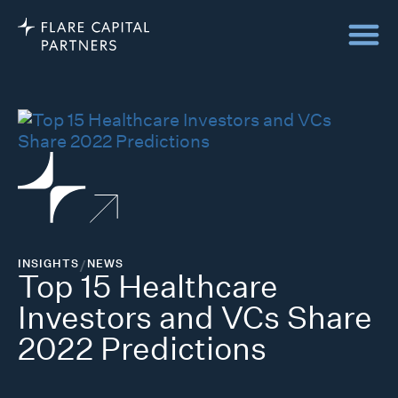
INSIGHTS
/
NEWS
Top 15 Healthcare
Investors and VCs Share
2022 Predictions