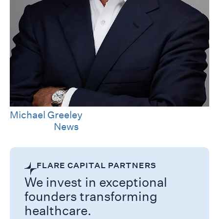
Michael Greeley
Category
News
FLARE CAPITAL PARTNERS
We invest in exceptional
founders transforming
healthcare.