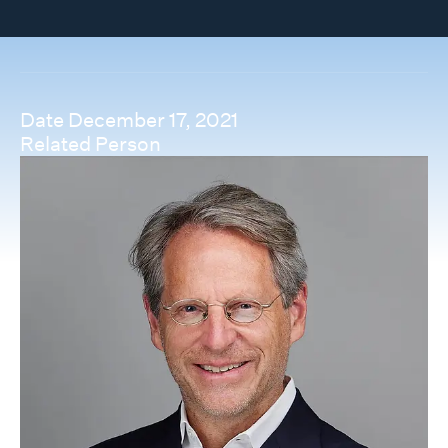
Date
December 17, 2021
Related Person