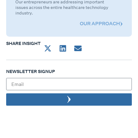
Our entrepreneurs are addressing important
issues across the entire healthcare technology
industry.
OUR APPROACH
SHARE INSIGHT
NEWSLETTER SIGNUP