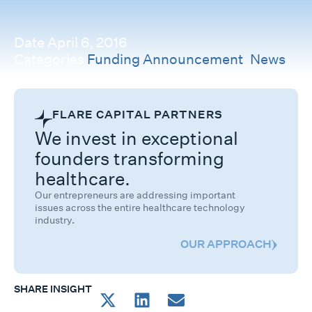
Date
April 6, 2016
Categories
Funding Announcement
,
News
FLARE CAPITAL PARTNERS
We invest in exceptional
founders transforming
healthcare.
Our entrepreneurs are addressing important
issues across the entire healthcare technology
industry.
OUR APPROACH
SHARE INSIGHT