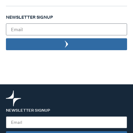
NEWSLETTER SIGNUP
NEWSLETTER SIGNUP