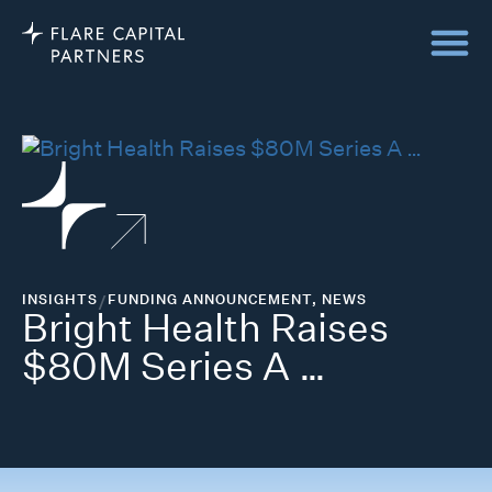
INSIGHTS
/
FUNDING ANNOUNCEMENT
,
NEWS
Bright Health Raises
$80M Series A …