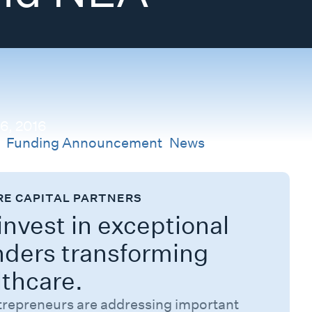
 6, 2016
s
Funding Announcement
,
News
RE CAPITAL PARTNERS
nvest in exceptional
nders transforming
lthcare.
trepreneurs are addressing important