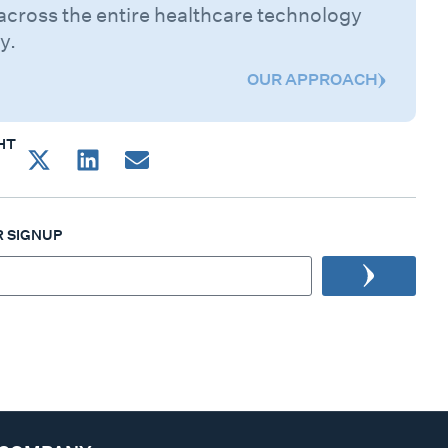
across the entire healthcare technology
y.
OUR APPROACH
HT
 SIGNUP