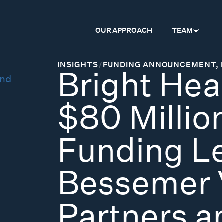
OUR APPROACH
TEAM
INSIGHTS
/
FUNDING ANNOUNCEMENT
,
Bright Hea
$80 Million
Funding L
Bessemer 
Partners 