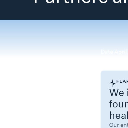
Date
April
Categorie
FLA
We i
fou
hea
Our en