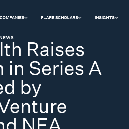
COMPANIES
FLARE SCHOLARS
INSIGHTS
NEWS
lth Raises
 in Series A
ed by
Venture
and NEA