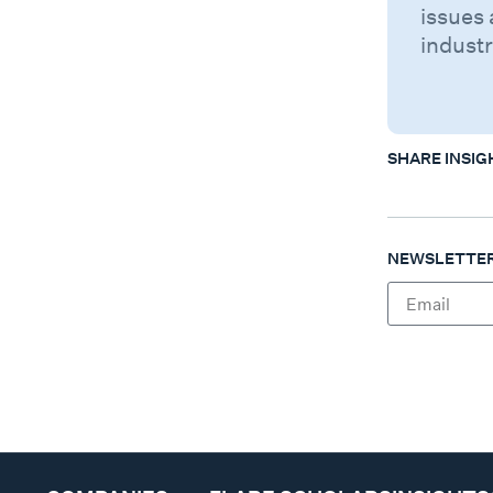
issues 
industr
SHARE INSIG
NEWSLETTER