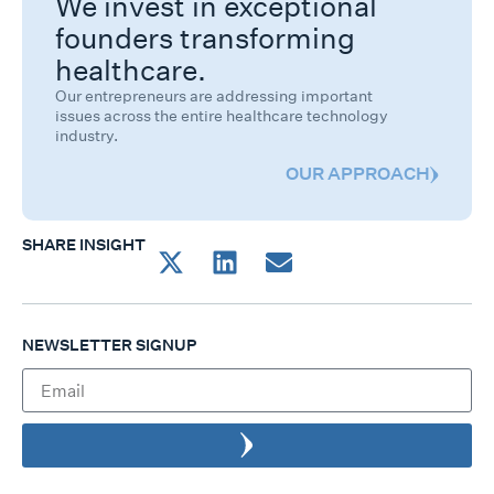
We invest in exceptional
founders transforming
healthcare.
Our entrepreneurs are addressing important
issues across the entire healthcare technology
industry.
OUR APPROACH
SHARE INSIGHT
NEWSLETTER SIGNUP