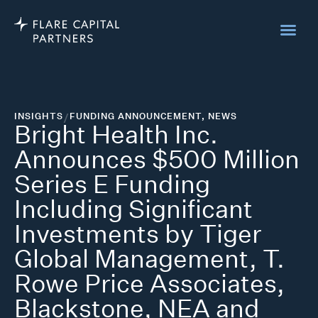
INSIGHTS
/
FUNDING ANNOUNCEMENT
,
NEWS
Bright Health Inc.
Announces $500 Million
Series E Funding
Including Significant
Investments by Tiger
Global Management, T.
Rowe Price Associates,
Blackstone, NEA and