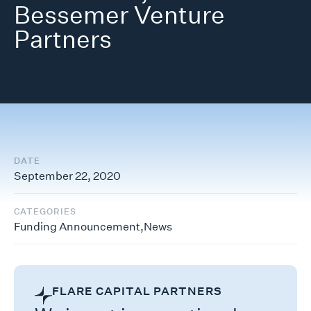
Bessemer Venture
Partners
DATE
September 22, 2020
CATEGORIES
Funding Announcement
,
News
FLARE CAPITAL PARTNERS