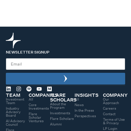
NEWSLETTER SIGNUP
TEAM
COMPANIES
FLARE
INSIGHTS
COMPANY
Investment
All
All
Our
SCHOLARS
Team
Approach
About the
Core
News
Program
Industry
Investments
Careers
In the Press
Advisory
Investments
Flare
Contact
Board
Perspectives
Scholar
Flare Scholars
Terms of Use
AI Advisory
Ventures
& Privacy
Alumni
Council
LP Login
Flare