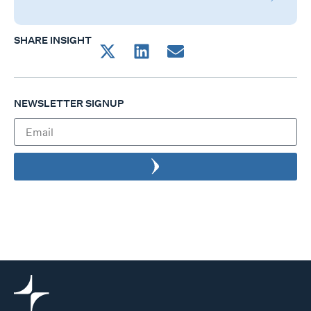
SHARE INSIGHT
NEWSLETTER SIGNUP