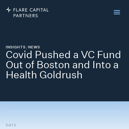
INSIGHTS
/
NEWS
Covid Pushed a VC Fund
Out of Boston and Into a
Health Goldrush
DATE