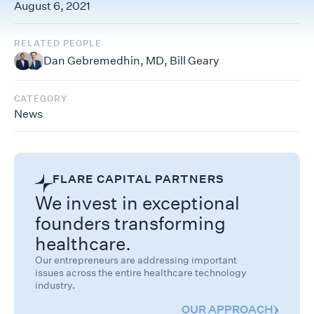
August 6, 2021
RELATED PEOPLE
Dan Gebremedhin, MD
,
Bill Geary
CATEGORY
News
FLARE CAPITAL PARTNERS
We invest in exceptional
founders transforming
healthcare.
Our entrepreneurs are addressing important
issues across the entire healthcare technology
industry.
OUR APPROACH